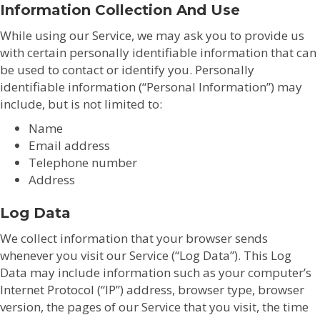
Information Collection And Use
While using our Service, we may ask you to provide us
with certain personally identifiable information that can
be used to contact or identify you. Personally
identifiable information (“Personal Information”) may
include, but is not limited to:
Name
Email address
Telephone number
Address
Log Data
We collect information that your browser sends
whenever you visit our Service (“Log Data”). This Log
Data may include information such as your computer’s
Internet Protocol (“IP”) address, browser type, browser
version, the pages of our Service that you visit, the time