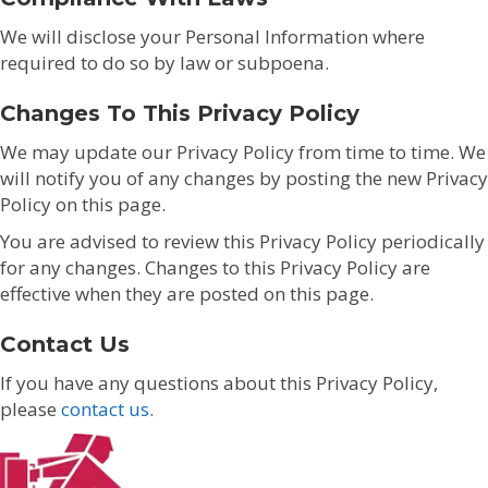
We will disclose your Personal Information where
required to do so by law or subpoena.
Changes To This Privacy Policy
We may update our Privacy Policy from time to time. We
will notify you of any changes by posting the new Privacy
Policy on this page.
You are advised to review this Privacy Policy periodically
for any changes. Changes to this Privacy Policy are
effective when they are posted on this page.
Contact Us
If you have any questions about this Privacy Policy,
please
contact us
.