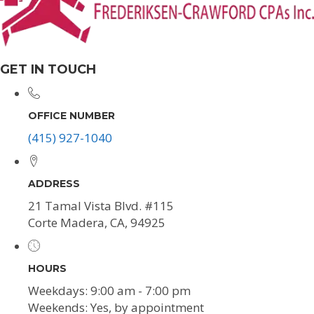
GET IN TOUCH
OFFICE NUMBER
(415) 927-1040
ADDRESS
21 Tamal Vista Blvd. #115
Corte Madera, CA, 94925
HOURS
Weekdays: 9:00 am - 7:00 pm
Weekends: Yes, by appointment