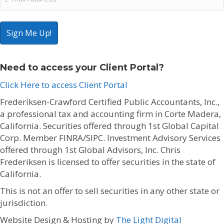
(Required)
Need to access your Client Portal?
Click Here to access Client Portal
Frederiksen-Crawford Certified Public Accountants, Inc.,
a professional tax and accounting firm in Corte Madera,
California. Securities offered through 1st Global Capital
Corp. Member FINRA/SIPC. Investment Advisory Services
offered through 1st Global Advisors, Inc. Chris
Frederiksen is licensed to offer securities in the state of
California.
This is not an offer to sell securities in any other state or
jurisdiction.
Website Design & Hosting by
The Light Digital