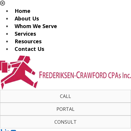
Home
About Us
Whom We Serve
Services
Resources
Contact Us
CALL
PORTAL
CONSULT