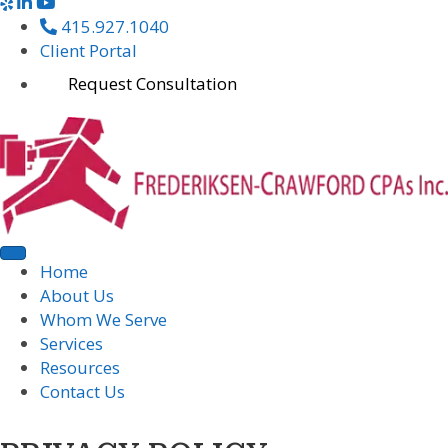
415.927.1040
Client Portal
Request Consultation
Home
About Us
Whom We Serve
Services
Resources
Contact Us