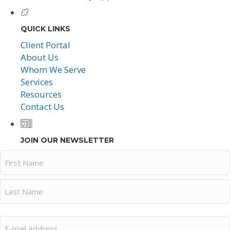
QUICK LINKS
Client Portal
About Us
Whom We Serve
Services
Resources
Contact Us
JOIN OUR NEWSLETTER
Name
(Required)
First
Last
Email