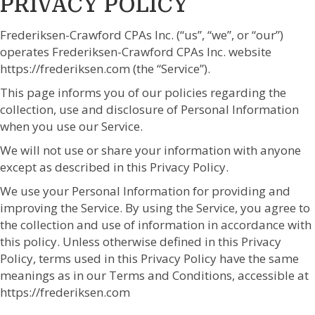
PRIVACY POLICY
Frederiksen-Crawford CPAs Inc. (“us”, “we”, or “our”)
operates Frederiksen-Crawford CPAs Inc. website
https://frederiksen.com (the “Service”).
This page informs you of our policies regarding the
collection, use and disclosure of Personal Information
when you use our Service.
We will not use or share your information with anyone
except as described in this Privacy Policy.
We use your Personal Information for providing and
improving the Service. By using the Service, you agree to
the collection and use of information in accordance with
this policy. Unless otherwise defined in this Privacy
Policy, terms used in this Privacy Policy have the same
meanings as in our Terms and Conditions, accessible at
https://frederiksen.com