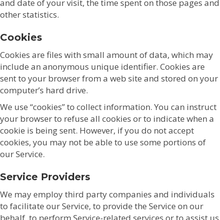
and date of your visit, the time spent on those pages and
other statistics.
Cookies
Cookies are files with small amount of data, which may
include an anonymous unique identifier. Cookies are
sent to your browser from a web site and stored on your
computer’s hard drive.
We use “cookies” to collect information. You can instruct
your browser to refuse all cookies or to indicate when a
cookie is being sent. However, if you do not accept
cookies, you may not be able to use some portions of
our Service.
Service Providers
We may employ third party companies and individuals
to facilitate our Service, to provide the Service on our
behalf, to perform Service-related services or to assist us