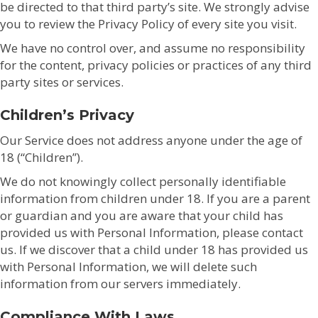
be directed to that third party’s site. We strongly advise
you to review the Privacy Policy of every site you visit.
We have no control over, and assume no responsibility
for the content, privacy policies or practices of any third
party sites or services.
Children’s Privacy
Our Service does not address anyone under the age of
18 (“Children”).
We do not knowingly collect personally identifiable
information from children under 18. If you are a parent
or guardian and you are aware that your child has
provided us with Personal Information, please contact
us. If we discover that a child under 18 has provided us
with Personal Information, we will delete such
information from our servers immediately.
Compliance With Laws