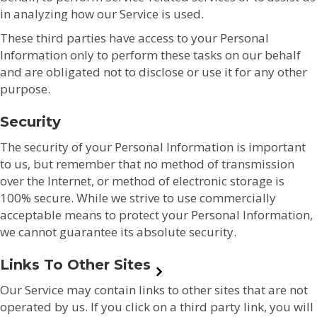
in analyzing how our Service is used.
These third parties have access to your Personal
Information only to perform these tasks on our behalf
and are obligated not to disclose or use it for any other
purpose.
Security
The security of your Personal Information is important
to us, but remember that no method of transmission
over the Internet, or method of electronic storage is
100% secure. While we strive to use commercially
acceptable means to protect your Personal Information,
we cannot guarantee its absolute security.
Links To Other Sites
Our Service may contain links to other sites that are not
operated by us. If you click on a third party link, you will