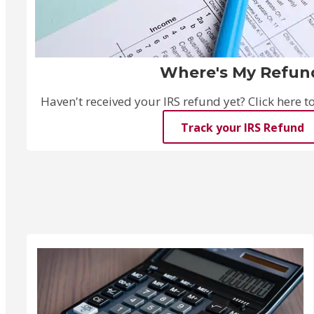
Where's My Refun
Haven't received your IRS refund yet? Click here to 
Track your IRS Refund