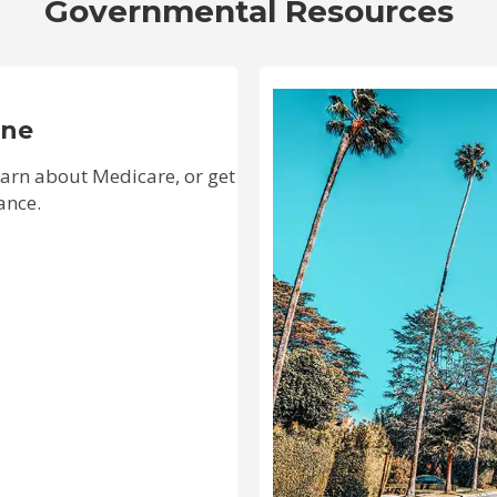
Governmental Resources
ine
learn about Medicare, or get
ance.