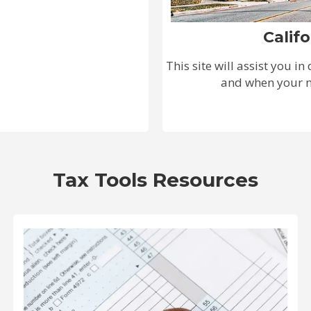
Calif
This site will assist you i
and when your ne
Tax Tools Resources