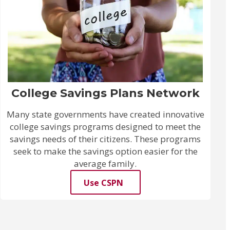
College Savings Plans Network
Many state governments have created innovative
college savings programs designed to meet the
savings needs of their citizens. These programs
seek to make the savings option easier for the
average family.
Use CSPN