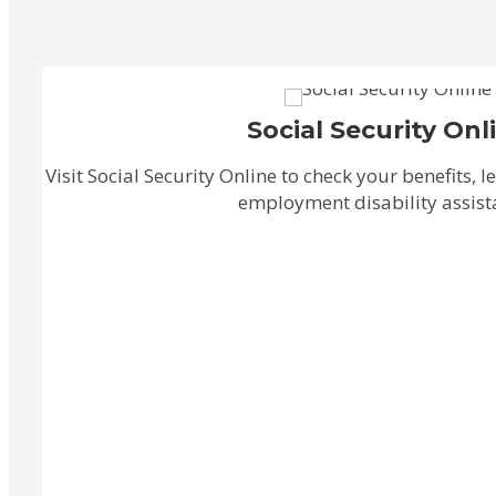
Social Security Onl
Visit Social Security Online to check your benefits, 
employment disability assist