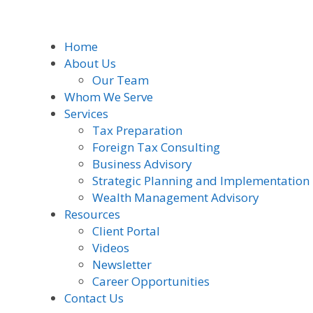
Home
About Us
Our Team
Whom We Serve
Services
Tax Preparation
Foreign Tax Consulting
Business Advisory
Strategic Planning and Implementation
Wealth Management Advisory
Resources
Client Portal
Videos
Newsletter
Career Opportunities
Contact Us