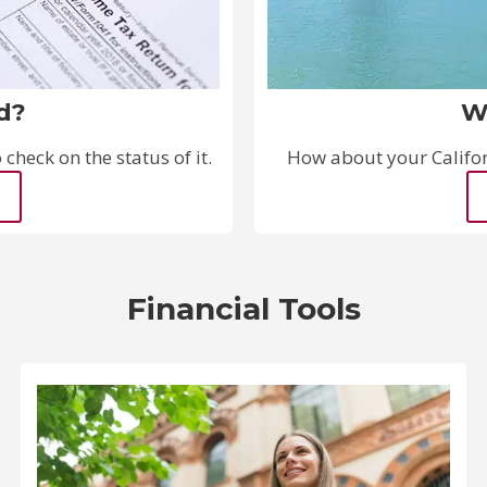
d?
W
check on the status of it.
How about your Californ
Financial Tools