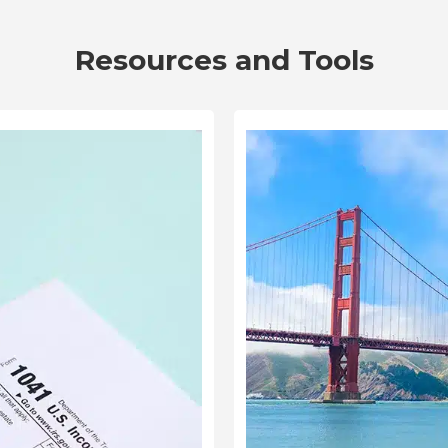
Resources and Tools