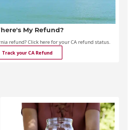
here's My Refund?
ia refund? Click here for your CA refund status.
Track your CA Refund