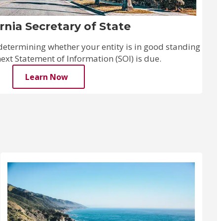
ornia Secretary of State
n determining whether your entity is in good standing
xt Statement of Information (SOI) is due.
Learn Now