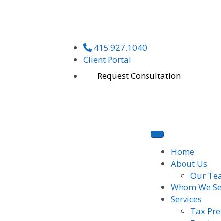
415.927.1040
Client Portal
Request Consultation
Home
About Us
Our Te
Whom We Se
Services
Tax Pre