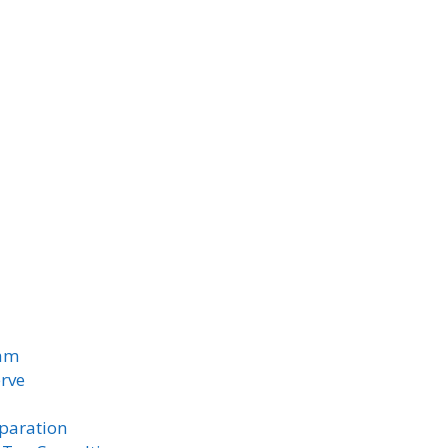
am
rve
paration