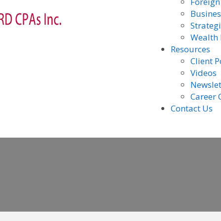
Foreign
Busines
Strateg
Wealth
Resources
Client P
Videos
Newslet
Career 
Contact Us