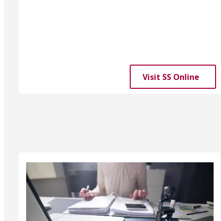
Visit SS Online