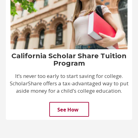
California Scholar Share Tuition
Program
It’s never too early to start saving for college.
ScholarShare offers a tax-advantaged way to put
aside money for a child’s college education.
See How