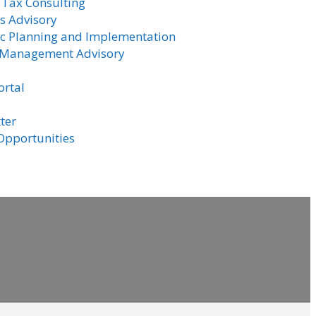
 Tax Consulting
s Advisory
ic Planning and Implementation
 Management Advisory
ortal
ter
Opportunities