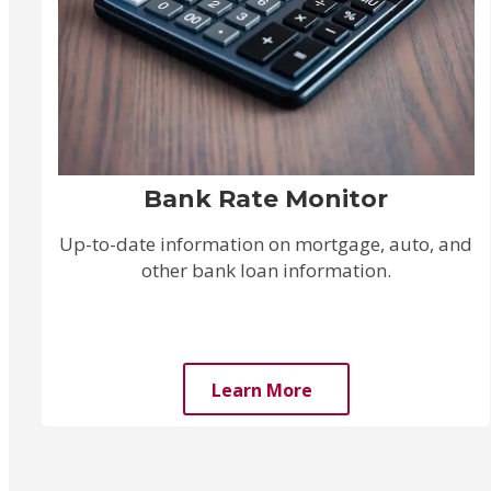
Bank Rate Monitor
Up-to-date information on mortgage, auto, and
other bank loan information.
Learn More